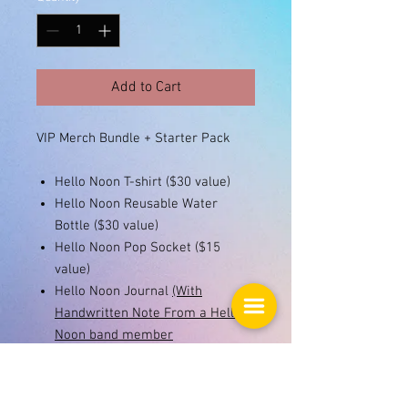
Add to Cart
VIP Merch Bundle + Starter Pack
Hello Noon T-shirt ($30 value)
Hello Noon Reusable Water
Bottle ($30 value)
Hello Noon Pop Socket ($15
value)
Hello Noon Journal
(With
Handwritten Note From a Hello
Noon band member
inside!)
(priceless!!)
Hello Noon Koozie ($10 value)