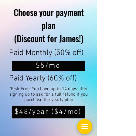
Choose your payment
plan
(Discount for James!)
Paid Monthly (50% off)
$5/mo
Paid Yearly (60% off)
*Risk Free: You have up to 14 days after
signing up to ask for a full refund if you
purchase the yearly plan
$48/year ($4/mo)